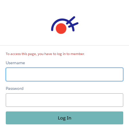
member
To access this page, you have to log in to member.
Username
Password