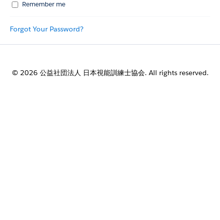
Remember me
Forgot Your Password?
© 2026 公益社団法人 日本視能訓練士協会. All rights reserved.